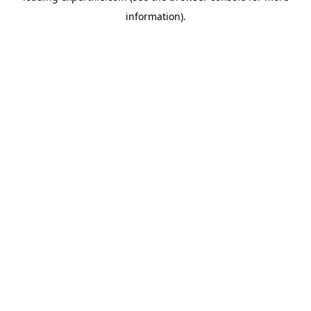
information)
.