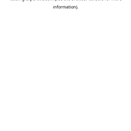
information)
.