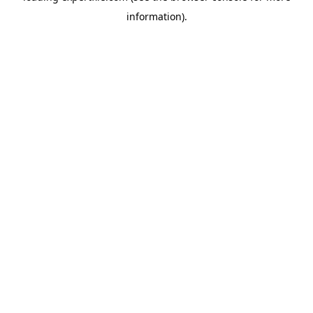
information)
.