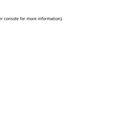
er console for more information)
.