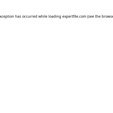
 exception has occurred
while loading
expertfile.com
(see the brows