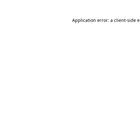
Application error: a client-side