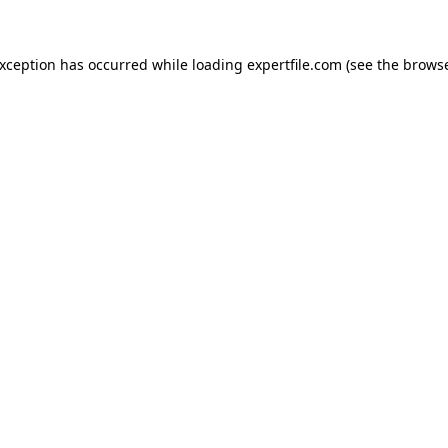
 exception has occurred
while loading
expertfile.com
(see the brows