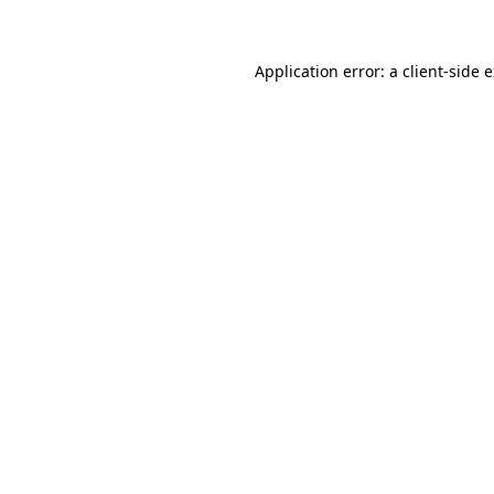
Application error: a client-side