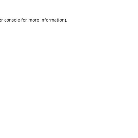
er console for more information)
.