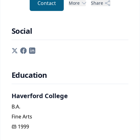
Contact
More
Share
Social
Education
Haverford College
B.A.
Fine Arts
1999