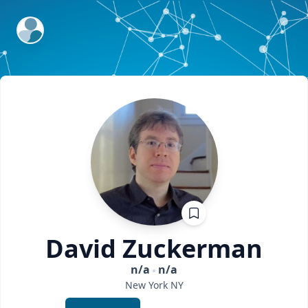
ExpertFile Inc.
David
Zuckerman
n/a
n/a
New York
NY