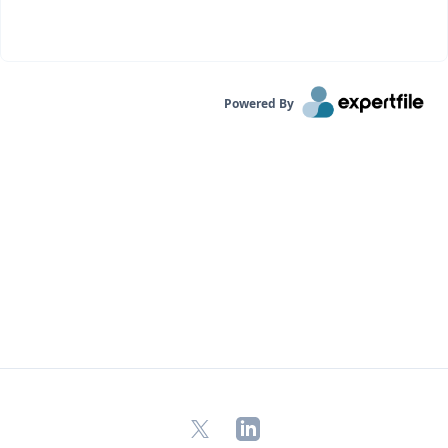
Powered By
X
LinkedIn