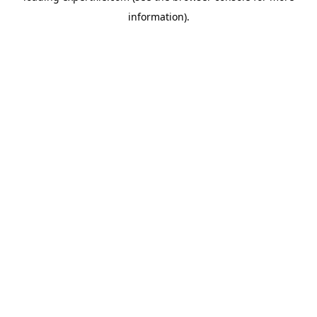
information)
.