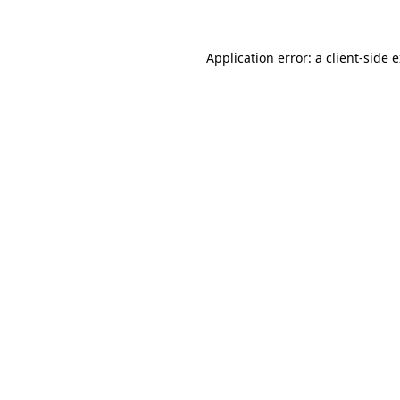
Application error: a client-side