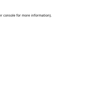
er console for more information)
.