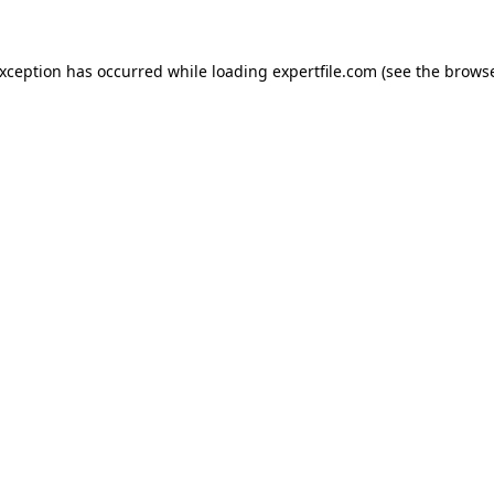
 exception has occurred
while loading
expertfile.com
(see the brows