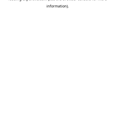
information)
.