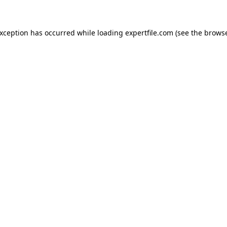
 exception has occurred
while loading
expertfile.com
(see the brows