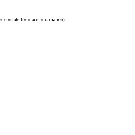
er console for more information)
.