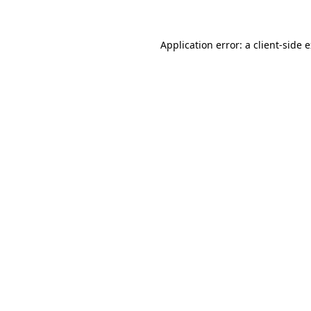
Application error: a client-side