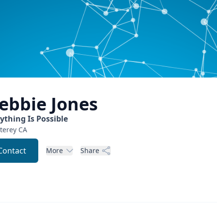
ebbie
Jones
ything Is Possible
terey
CA
Contact
More
Share