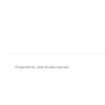
© ExpertFile Inc.
2026
All rights reserved.