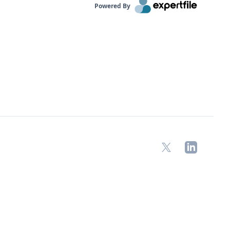
Powered By
X
LinkedIn