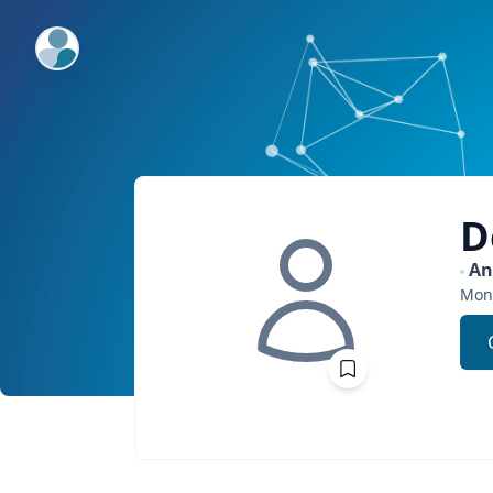
ExpertFile Inc.
D
An
Mon