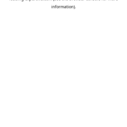
information)
.