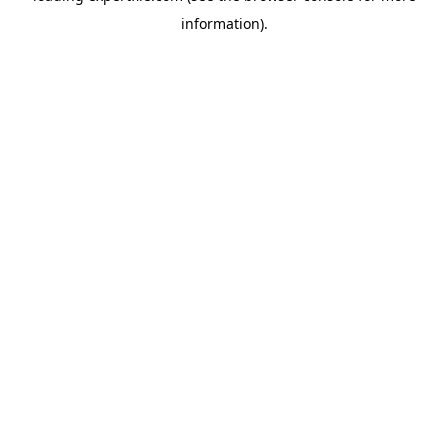
information)
.