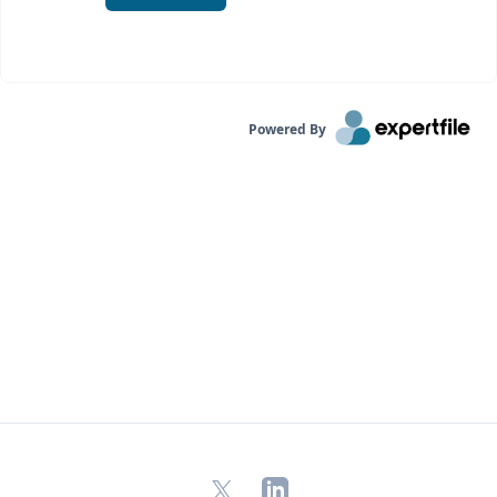
Powered By
X
LinkedIn