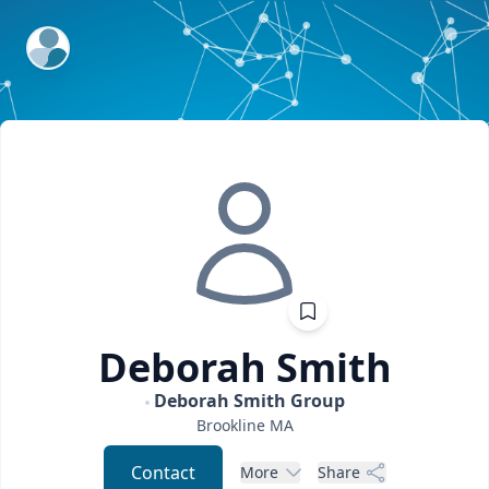
ExpertFile Inc.
Deborah
Smith
Deborah Smith Group
Brookline
MA
Contact
More
Share