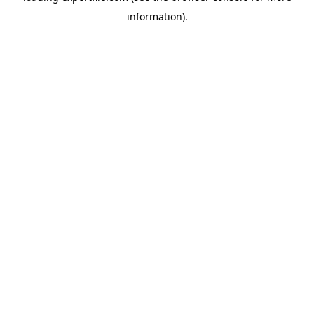
information)
.