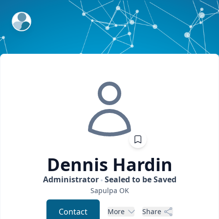
ExpertFile Inc.
Dennis
Hardin
Administrator
Sealed to be Saved
Sapulpa
OK
Contact
More
Share