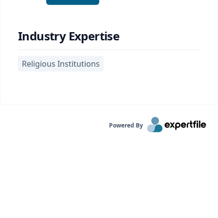
Industry Expertise
Religious Institutions
Powered By