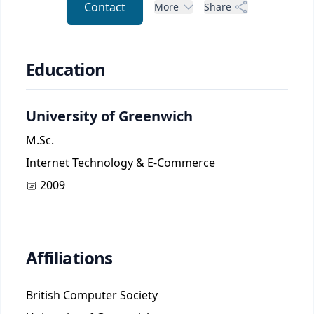
Contact
More
Share
Education
University of Greenwich
M.Sc.
Internet Technology & E-Commerce
2009
Affiliations
British Computer Society