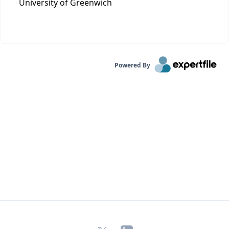
University of Greenwich
Powered By