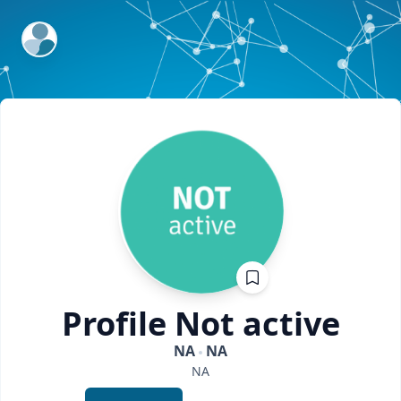
ExpertFile Inc.
Profile
Not active
NA
NA
NA