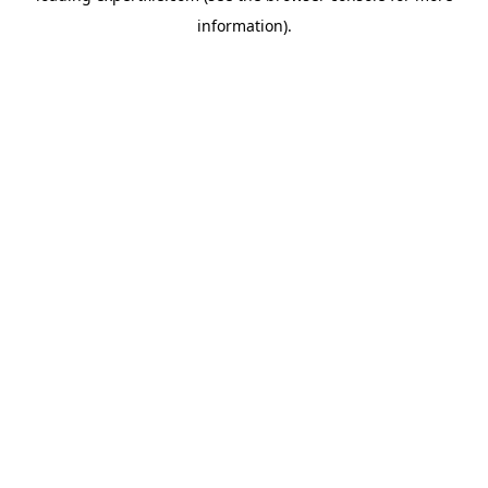
information)
.