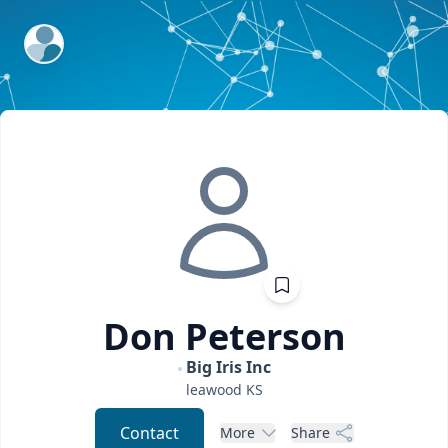
ExpertFile Inc.
Don
Peterson
Big Iris Inc
leawood
KS
Contact
More
Share