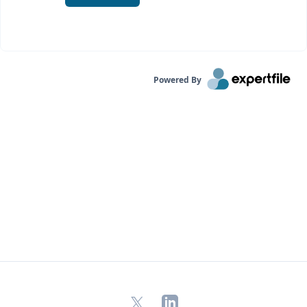
Powered By
X
LinkedIn