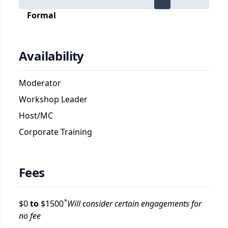
Formal
Availability
Moderator
Workshop Leader
Host/MC
Corporate Training
Fees
*
$
0
to
$
1500
Will consider certain engagements for
no fee