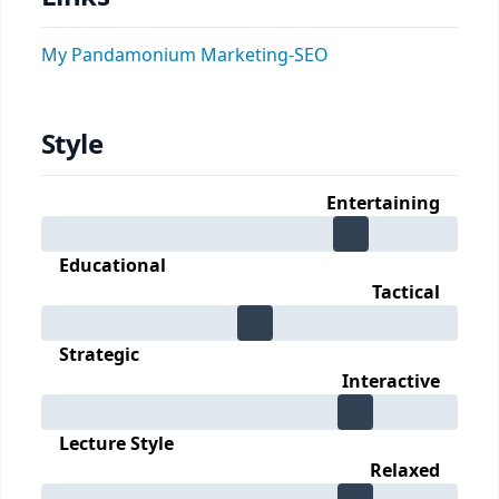
My Pandamonium Marketing-SEO
Style
Entertaining
Educational
Tactical
Strategic
Interactive
Lecture Style
Relaxed