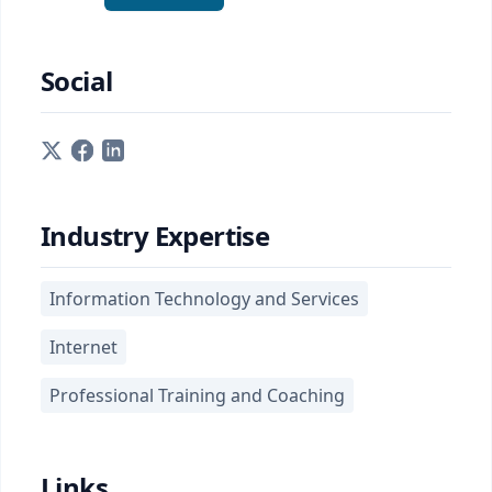
Social
Industry Expertise
Information Technology and Services
Internet
Professional Training and Coaching
Links