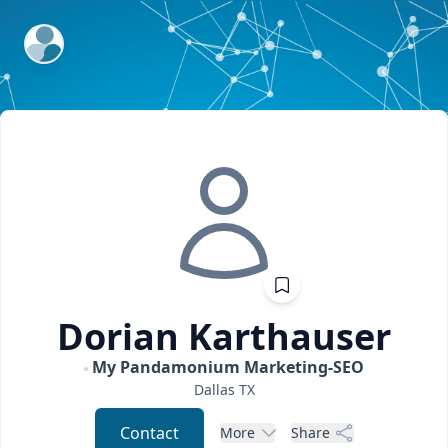
ExpertFile Inc.
Dorian
Karthauser
My Pandamonium Marketing-SEO
Dallas
TX
Contact
More
Share