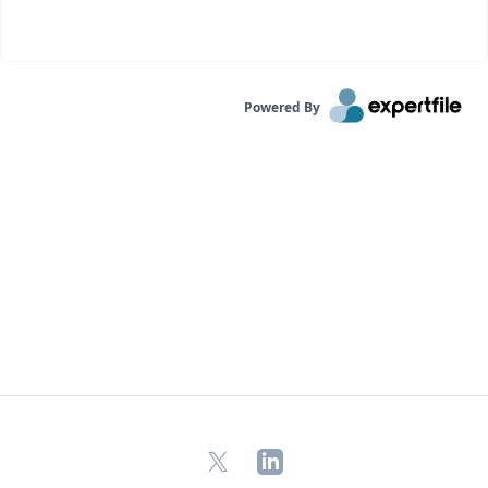
Powered By
X
LinkedIn