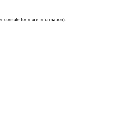
er console for more information)
.