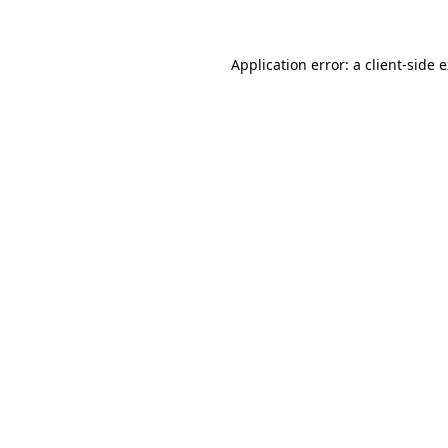
Application error: a client-side