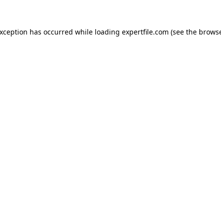
 exception has occurred
while loading
expertfile.com
(see the brows