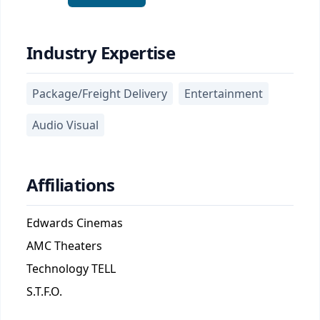
Industry Expertise
Package/Freight Delivery
Entertainment
Audio Visual
Affiliations
Edwards Cinemas
AMC Theaters
Technology TELL
S.T.F.O.