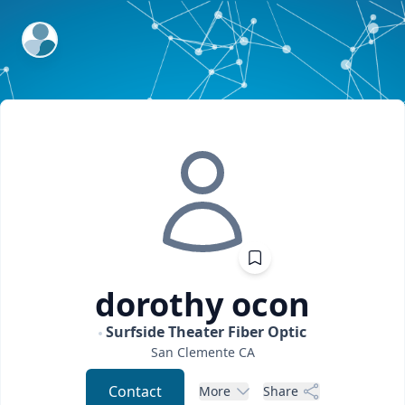
ExpertFile Inc.
dorothy
ocon
Surfside Theater Fiber Optic
San Clemente
CA
Contact
More
Share