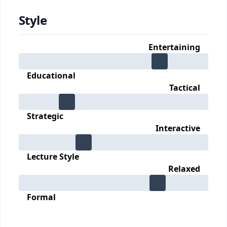
Style
Entertaining
Educational
Tactical
Strategic
Interactive
Lecture Style
Relaxed
Formal