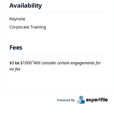
Availability
Keynote
Corporate Training
Fees
*
$
0
to
$
1000
Will consider certain engagements for
no fee
Powered By