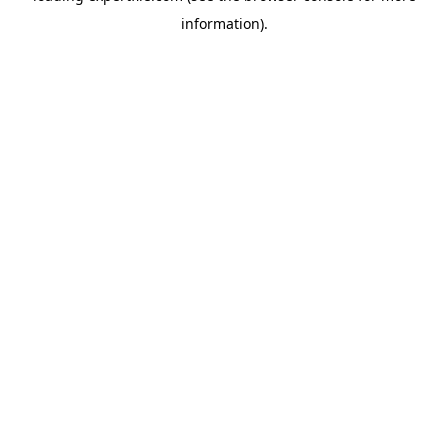
information)
.