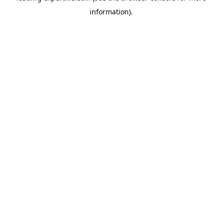
information)
.