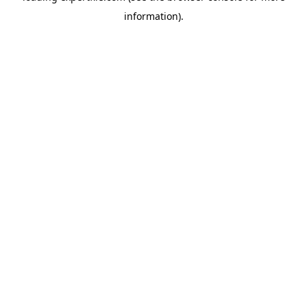
information)
.