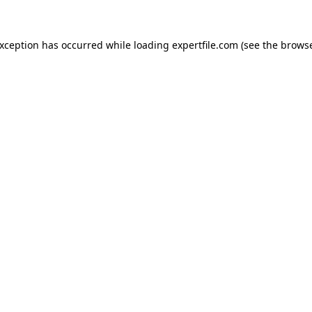
 exception has occurred
while loading
expertfile.com
(see the brows