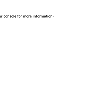
er console for more information)
.