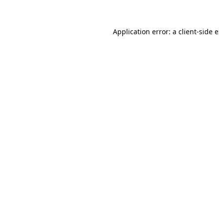
Application error: a client-side