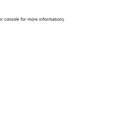
er console for more information)
.