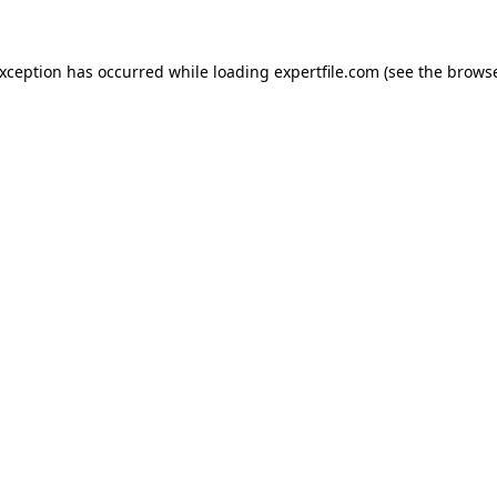
 exception has occurred
while loading
expertfile.com
(see the brows