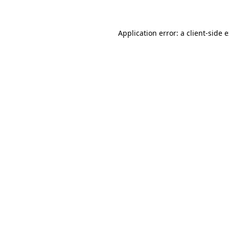
Application error: a client-side