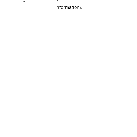
information)
.