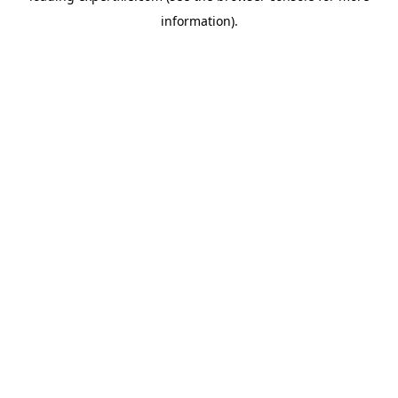
information)
.