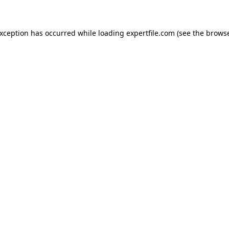
 exception has occurred
while loading
expertfile.com
(see the brows