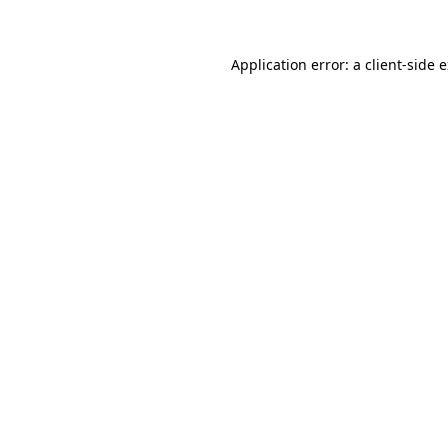
Application error: a client-side