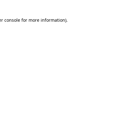
er console for more information)
.