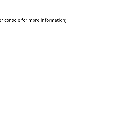
er console for more information)
.