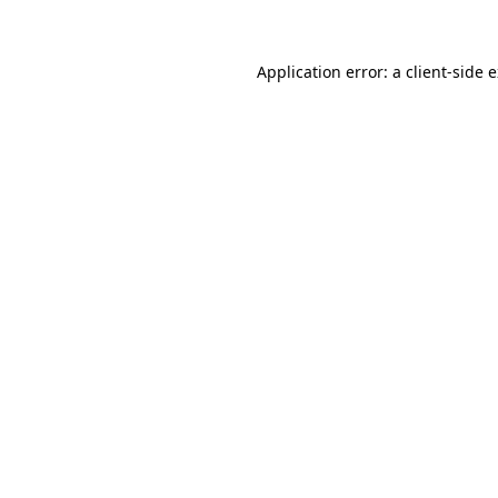
Application error: a client-side