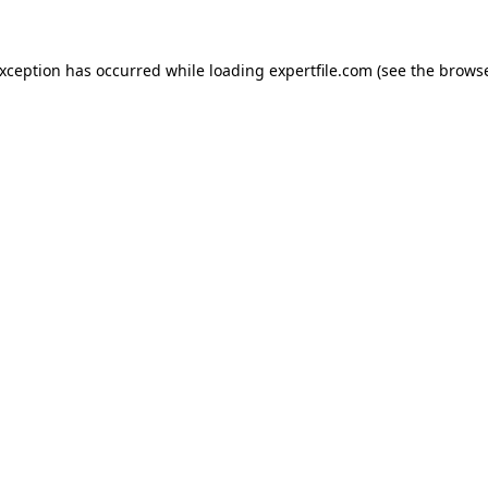
 exception has occurred
while loading
expertfile.com
(see the brows