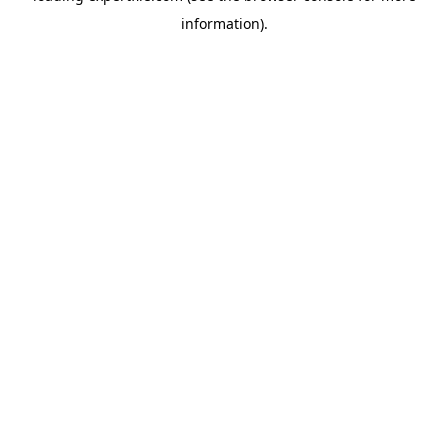
information)
.