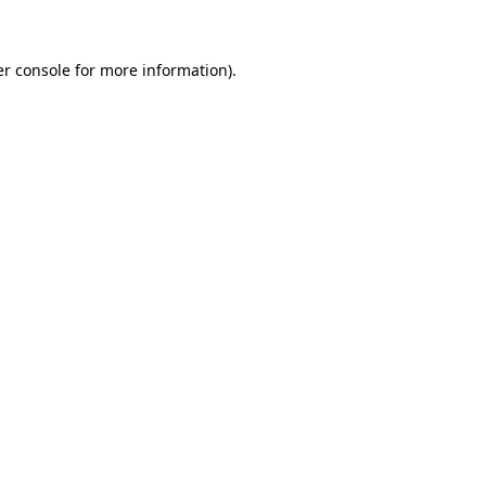
er console for more information)
.