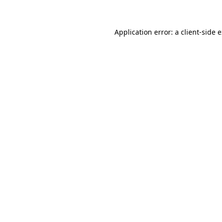
Application error: a client-side