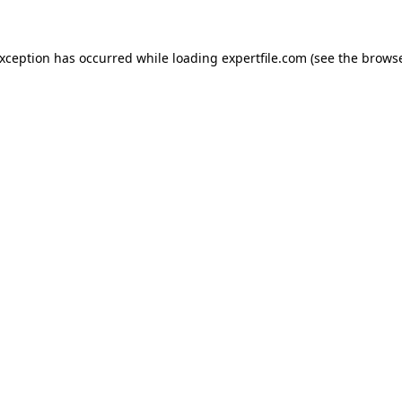
 exception has occurred
while loading
expertfile.com
(see the brows