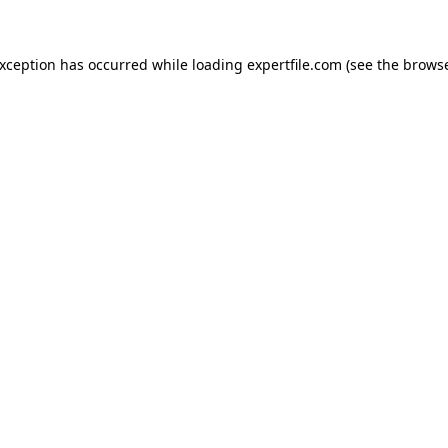
 exception has occurred
while loading
expertfile.com
(see the brows