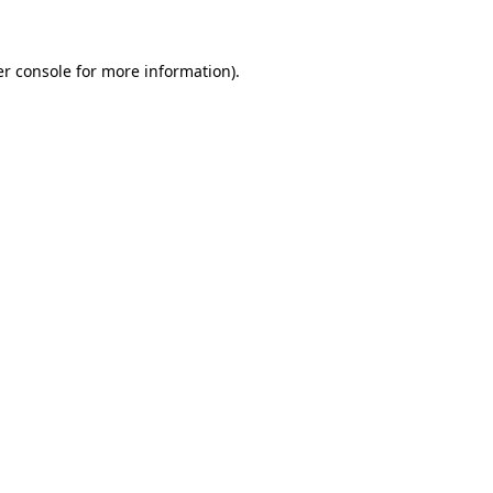
er console for more information)
.