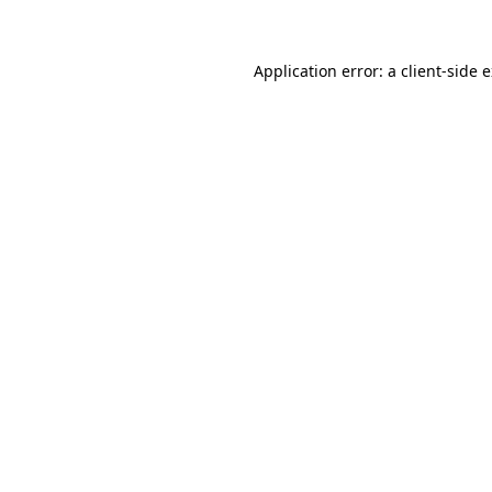
Application error: a client-side