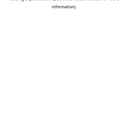
information)
.