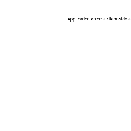
Application error: a client-side