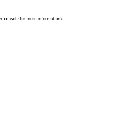
er console for more information)
.