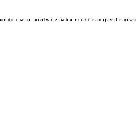
 exception has occurred
while loading
expertfile.com
(see the brows