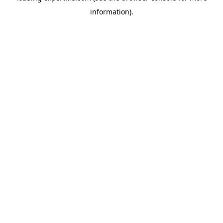
information)
.