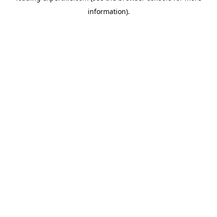
information)
.