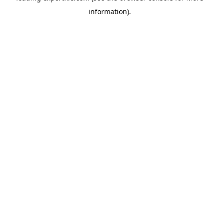
information)
.