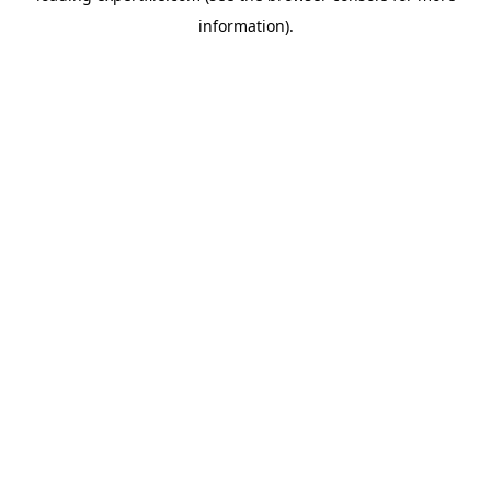
information)
.