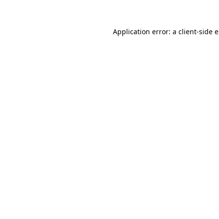
Application error: a client-side