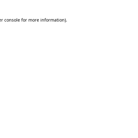
er console for more information)
.