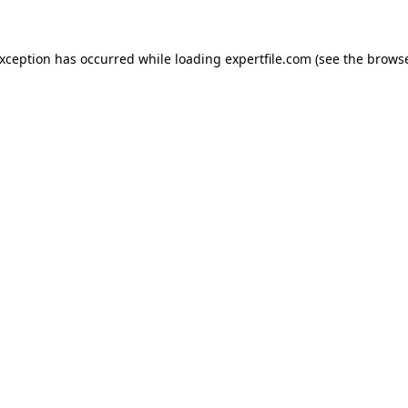
 exception has occurred
while loading
expertfile.com
(see the brows