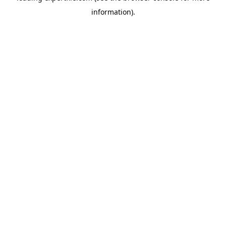
information)
.