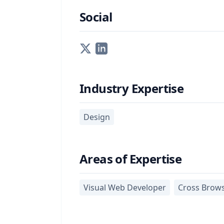
Social
Industry Expertise
Design
Areas of Expertise
Visual Web Developer
Cross Brow