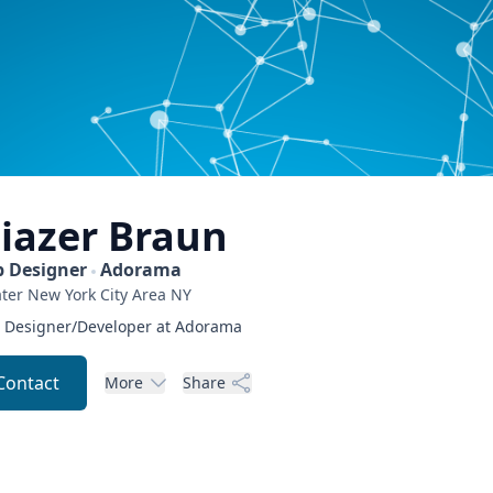
liazer
Braun
 Designer
Adorama
ter New York City Area
NY
Designer/Developer at Adorama
Contact
More
Share