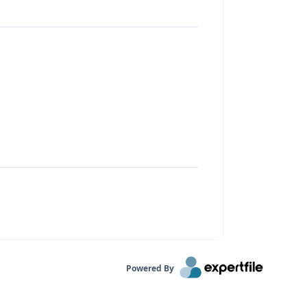
Powered By