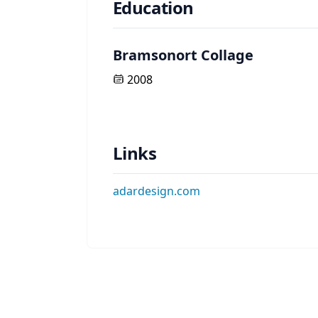
Education
Bramsonort Collage
2008
Links
adardesign.com