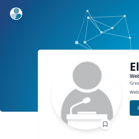
ExpertFile Inc.
E
Web
Grea
Web 