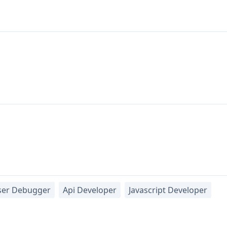
ser Debugger
Api Developer
Javascript Developer