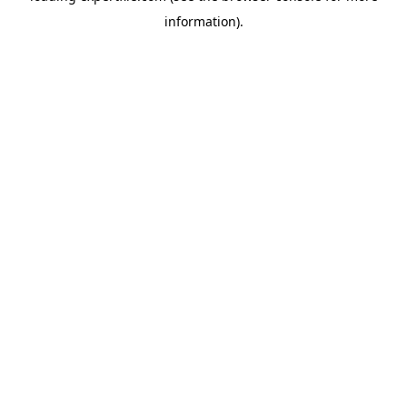
information)
.