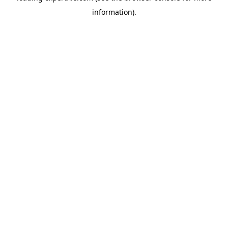
information)
.