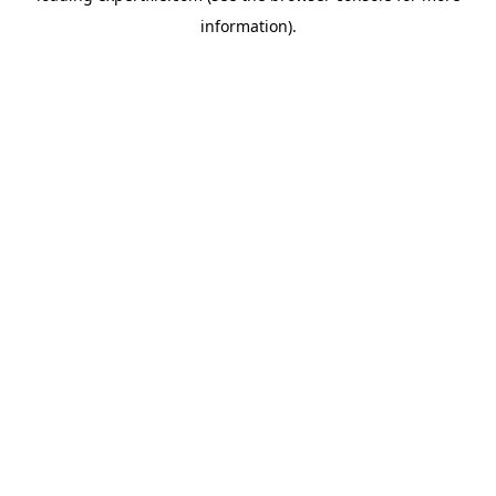
information)
.