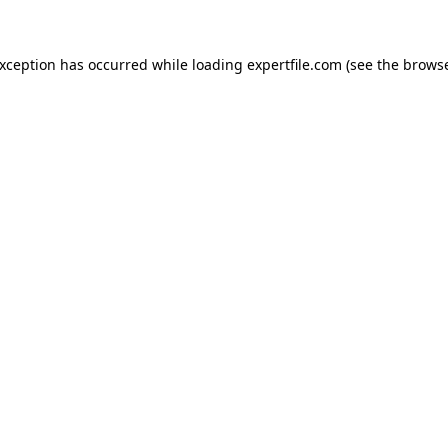
 exception has occurred
while loading
expertfile.com
(see the brows