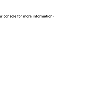
er console for more information)
.