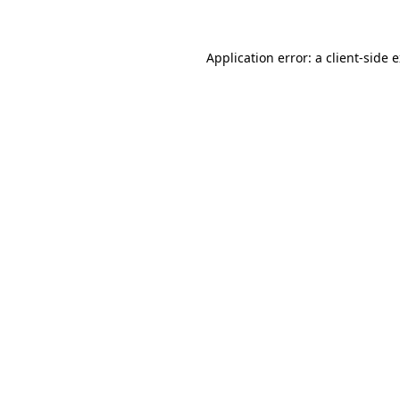
Application error: a client-side