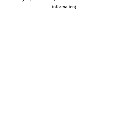
information)
.