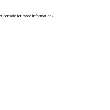
er console for more information)
.