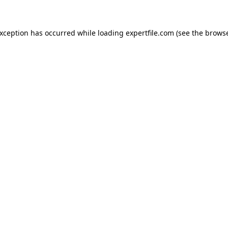
 exception has occurred
while loading
expertfile.com
(see the brows