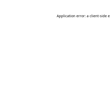
Application error: a client-side