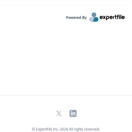
Powered By
X
LinkedIn
© ExpertFile Inc.
2026
All rights reserved.