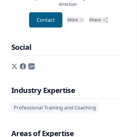
direction.
Contact
More
Share
Social
Industry Expertise
Professional Training and Coaching
Areas of Expertise