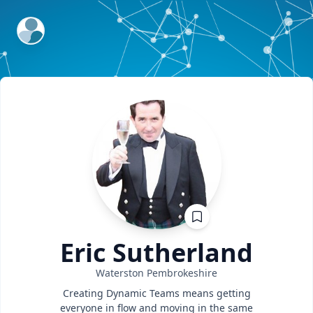
ExpertFile Inc.
Eric
Sutherland
Waterston
Pembrokeshire
Creating Dynamic Teams means getting
everyone in flow and moving in the same