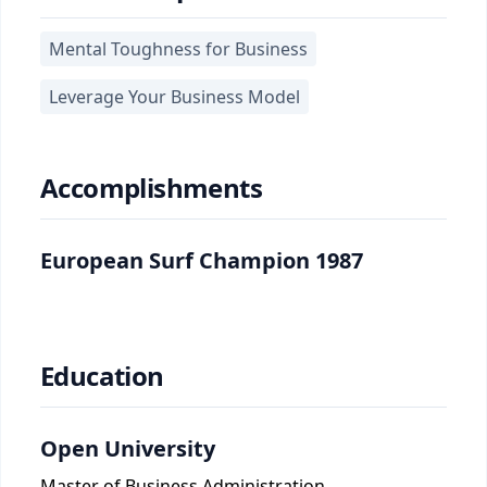
Mental Toughness for Business
Leverage Your Business Model
Accomplishments
European Surf Champion 1987
Education
Open University
Master of Business Administration