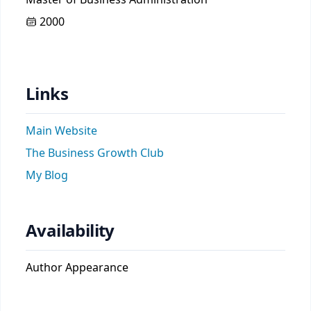
2000
Links
Main Website
The Business Growth Club
My Blog
Availability
Author Appearance